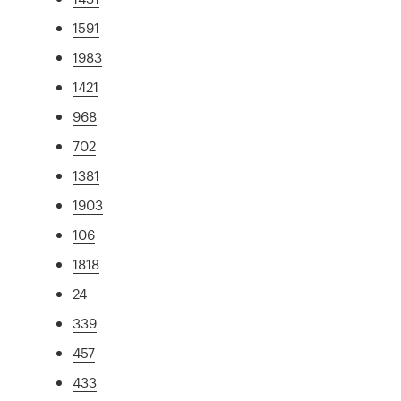
1591
1983
1421
968
702
1381
1903
106
1818
24
339
457
433