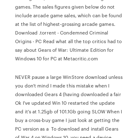
games. The sales figures given below do not
include arcade game sales, which can be found
at the list of highest-grossing arcade games.
Download .torrent - Condemned Criminal
Origins - PC Read what all the top critics had to
say about Gears of War: Ultimate Edition for
Windows 10 for PC at Metacritic.com
NEVER pause a large WinStore download unless
you don't mind I made this mistake when I
downloaded Gears 4 (having downloaded a fair
Ok I've updated Win 10 restarted the update
and it's at 1.25gb of 101.1Gb going SLOW When I
buy a cross-buy game I just look at getting the
PC version as a To download and install Gears
of War 4 on Windows 10, you need a device