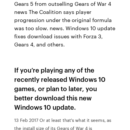
Gears 5 from outselling Gears of War 4
news The Coalition says player
progression under the original formula
was too slow. news. Windows 10 update
fixes download issues with Forza 3,
Gears 4, and others.
If you’re playing any of the
recently released Windows 10
games, or plan to later, you
better download this new
Windows 10 update.
13 Feb 2017 Or at least that's what it seems, as
the install size of its Gears of War 4 is