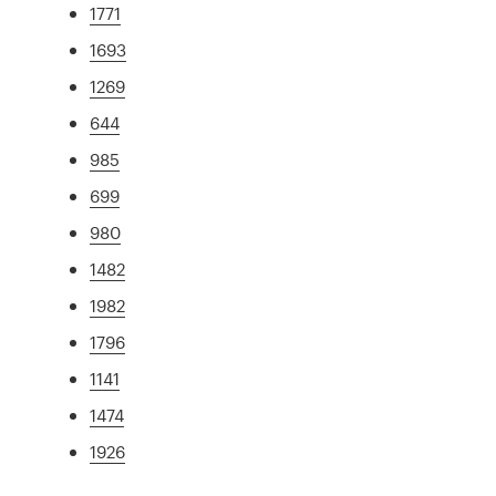
1771
1693
1269
644
985
699
980
1482
1982
1796
1141
1474
1926