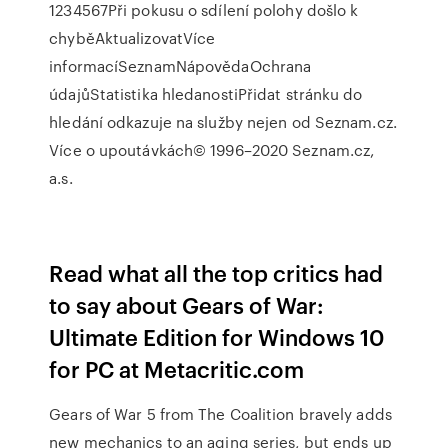
1234567Při pokusu o sdílení polohy došlo k
chyběAktualizovatVíce
informacíSeznamNápovědaOchrana
údajůStatistika hledanostiPřidat stránku do
hledání odkazuje na služby nejen od Seznam.cz.
Více o upoutávkách© 1996–2020 Seznam.cz,
a.s.
Read what all the top critics had
to say about Gears of War:
Ultimate Edition for Windows 10
for PC at Metacritic.com
Gears of War 5 from The Coalition bravely adds
new mechanics to an aging series, but ends up