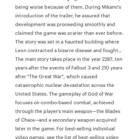
being worse because of them. During Mikami's
introduction of the trailer, he assured that
development was proceeding smoothly and
claimed the game was scarier than ever before.
The story was set in a haunted building where
Leon contracted a bizarre disease and fought…
The main story takes place in the year 2287, ten
years after the events of Fallout 3 and 210 years
after "The Great War", which caused
catastrophic nuclear devastation across the
United States. The gameplay of God of War
focuses on combo-based combat, achieved
through the player's main weapon—the Blades
of Chaos—and a secondary weapon acquired
later in the game. For best-selling individual
video games, see the list of best-selling video