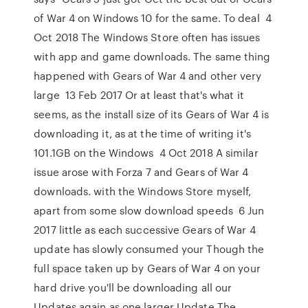
of War 4 on Windows 10 for the same. To deal 4
Oct 2018 The Windows Store often has issues
with app and game downloads. The same thing
happened with Gears of War 4 and other very
large 13 Feb 2017 Or at least that's what it
seems, as the install size of its Gears of War 4 is
downloading it, as at the time of writing it's
101.1GB on the Windows 4 Oct 2018 A similar
issue arose with Forza 7 and Gears of War 4
downloads. with the Windows Store myself,
apart from some slow download speeds 6 Jun
2017 little as each successive Gears of War 4
update has slowly consumed your Though the
full space taken up by Gears of War 4 on your
hard drive you'll be downloading all our
Updates again as one larger Update The