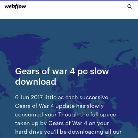
Gears of war 4 pc slow
download
6 Jun 2017 little as each successive
Gears of War 4 update has slowly
consumed your Though the full space
taken up by Gears of War 4 on your
hard drive you'll be downloading all our