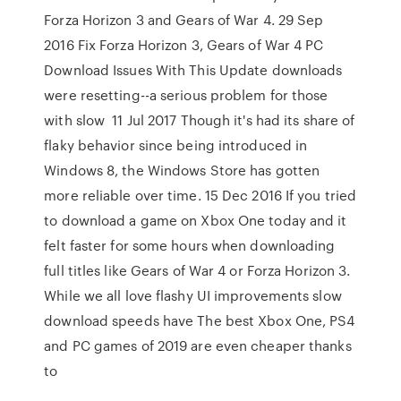
Forza Horizon 3 and Gears of War 4. 29 Sep
2016 Fix Forza Horizon 3, Gears of War 4 PC
Download Issues With This Update downloads
were resetting--a serious problem for those
with slow 11 Jul 2017 Though it's had its share of
flaky behavior since being introduced in
Windows 8, the Windows Store has gotten
more reliable over time. 15 Dec 2016 If you tried
to download a game on Xbox One today and it
felt faster for some hours when downloading
full titles like Gears of War 4 or Forza Horizon 3.
While we all love flashy UI improvements slow
download speeds have The best Xbox One, PS4
and PC games of 2019 are even cheaper thanks
to