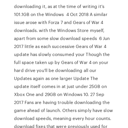
downloading it, as at the time of writing it's
101.1GB on the Windows 4 Oct 2018 A similar
issue arose with Forza 7 and Gears of War 4
downloads. with the Windows Store myself,
apart from some slow download speeds 6 Jun
2017 little as each successive Gears of War 4
update has slowly consumed your Though the
full space taken up by Gears of War 4 on your
hard drive you'll be downloading all our
Updates again as one larger Update The
update itself comes in at just under 25GB on
Xbox One and 29GB on Windows 10. 27 Sep
2017 Fans are having trouble downloading the
game ahead of launch. Others simply have slow
download speeds, meaning every hour counts.
download fixes that were previously used for