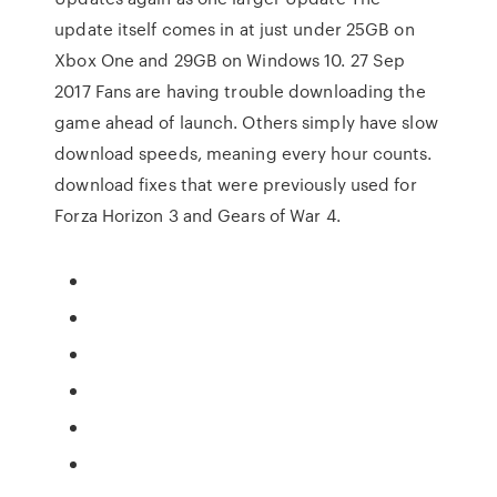
update itself comes in at just under 25GB on
Xbox One and 29GB on Windows 10. 27 Sep
2017 Fans are having trouble downloading the
game ahead of launch. Others simply have slow
download speeds, meaning every hour counts.
download fixes that were previously used for
Forza Horizon 3 and Gears of War 4.