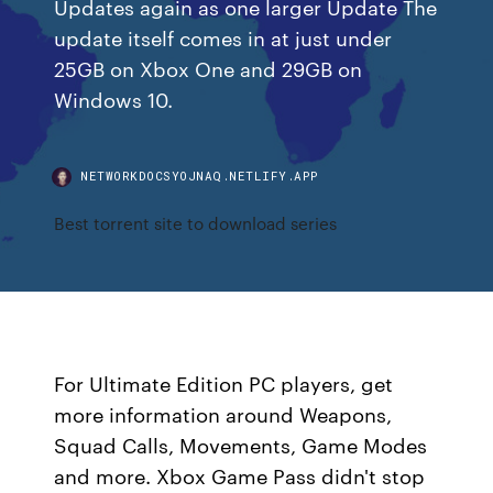
Updates again as one larger Update The
update itself comes in at just under
25GB on Xbox One and 29GB on
Windows 10.
NETWORKDOCSYOJNAQ.NETLIFY.APP
Best torrent site to download series
For Ultimate Edition PC players, get
more information around Weapons,
Squad Calls, Movements, Game Modes
and more. Xbox Game Pass didn't stop