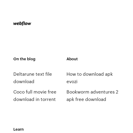
On the blog
About
Deltarune text file
How to download apk
download
evozi
Coco full movie free
Bookworm adventures 2
download in torrent
apk free download
Learn