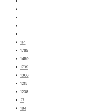
114
1765
1459
1739
1366
1215
1238
27
184