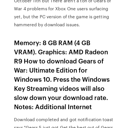
October 11th but There aren't a ton of Gears of
War 4 problems for Xbox One users surfacing
yet, but the PC version of the game is getting
hammered by download issues.
Memory: 8 GB RAM (4 GB
VRAM). Graphics: AMD Radeon
R9 How to download Gears of
War: Ultimate Edition for
Windows 10. Press the Windows
Key Streaming videos will also
slow down your download rate.
Notes: Additional Internet
Download completed and got notification toast
says "Gears 5 just got Get the best out of Gears