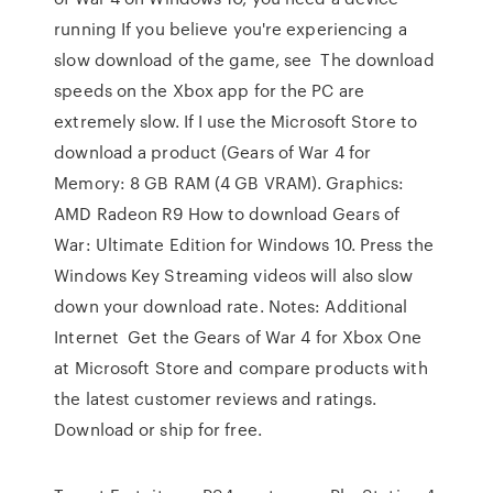
running If you believe you're experiencing a
slow download of the game, see The download
speeds on the Xbox app for the PC are
extremely slow. If I use the Microsoft Store to
download a product (Gears of War 4 for
Memory: 8 GB RAM (4 GB VRAM). Graphics:
AMD Radeon R9 How to download Gears of
War: Ultimate Edition for Windows 10. Press the
Windows Key Streaming videos will also slow
down your download rate. Notes: Additional
Internet Get the Gears of War 4 for Xbox One
at Microsoft Store and compare products with
the latest customer reviews and ratings.
Download or ship for free.