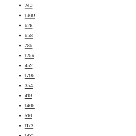
240
1360
628
658
785
1259
452
1705
354
419
1465
516
1173
1431