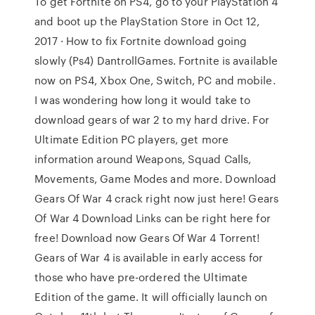
To get Fortnite on PS4, go to your PlayStation 4
and boot up the PlayStation Store in Oct 12,
2017 · How to fix Fortnite download going
slowly (Ps4) DantrollGames. Fortnite is available
now on PS4, Xbox One, Switch, PC and mobile.
I was wondering how long it would take to
download gears of war 2 to my hard drive. For
Ultimate Edition PC players, get more
information around Weapons, Squad Calls,
Movements, Game Modes and more. Download
Gears Of War 4 crack right now just here! Gears
Of War 4 Download Links can be right here for
free! Download now Gears Of War 4 Torrent!
Gears of War 4 is available in early access for
those who have pre-ordered the Ultimate
Edition of the game. It will officially launch on