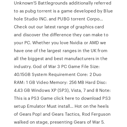
Unknown’S Battlegrounds additionally referred
to as pubg torrent is a game developed by Blue
hole Studio INC. and PUBG torrent Corpo…
Check out our latest range of graphics card
and discover the difference they can make to
your PC. Whether you love Nvidia or AMD we
have one of the largest ranges in the UK from
all the biggest and best manufacturers in the
industry. God of War 3 PC Game File Size:
40.15GB System Requirement Core: 2 Duo
RAM: 1 GB Video Memory: 256 MB Hard Disc:
4.43 GB Windows XP (SP3), Vista, 7 and 8 Note:
This is a PS3 Game click here to download PS3
setup Emulator Must install… Hot on the heels
of Gears Pop! and Gears Tactics, Rod Ferguson
walked on stage, presenting Gears of War 5.