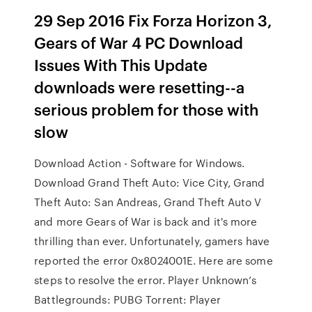
29 Sep 2016 Fix Forza Horizon 3,
Gears of War 4 PC Download
Issues With This Update
downloads were resetting--a
serious problem for those with
slow
Download Action - Software for Windows.
Download Grand Theft Auto: Vice City, Grand
Theft Auto: San Andreas, Grand Theft Auto V
and more Gears of War is back and it's more
thrilling than ever. Unfortunately, gamers have
reported the error 0x8024001E. Here are some
steps to resolve the error. Player Unknown’s
Battlegrounds: PUBG Torrent: Player