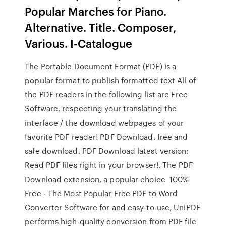
Popular Marches for Piano.
Alternative. Title. Composer,
Various. I-Catalogue
The Portable Document Format (PDF) is a
popular format to publish formatted text All of
the PDF readers in the following list are Free
Software, respecting your translating the
interface / the download webpages of your
favorite PDF reader! PDF Download, free and
safe download. PDF Download latest version:
Read PDF files right in your browser!. The PDF
Download extension, a popular choice 100%
Free - The Most Popular Free PDF to Word
Converter Software for and easy-to-use, UniPDF
performs high-quality conversion from PDF file