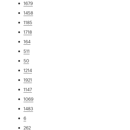
1679
1458
1185
1718
164
511
50
1214
1921
1147
1069
1483
6
262