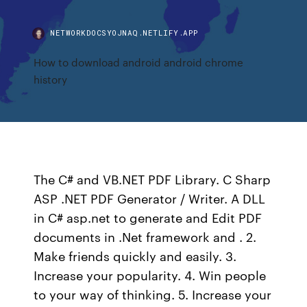
NETWORKDOCSYOJNAQ.NETLIFY.APP
How to download android android chrome
history
The C# and VB.NET PDF Library. C Sharp
ASP .NET PDF Generator / Writer. A DLL
in C# asp.net to generate and Edit PDF
documents in .Net framework and . 2.
Make friends quickly and easily. 3.
Increase your popularity. 4. Win people
to your way of thinking. 5. Increase your