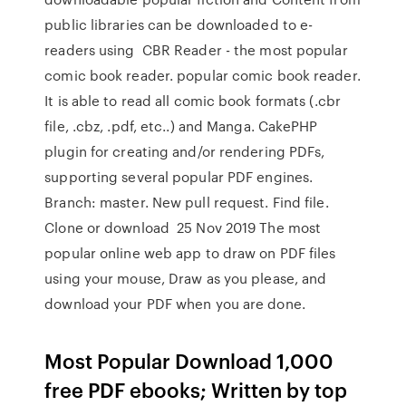
public libraries can be downloaded to e-
readers using CBR Reader - the most popular
comic book reader. popular comic book reader.
It is able to read all comic book formats (.cbr
file, .cbz, .pdf, etc..) and Manga. CakePHP
plugin for creating and/or rendering PDFs,
supporting several popular PDF engines.
Branch: master. New pull request. Find file.
Clone or download 25 Nov 2019 The most
popular online web app to draw on PDF files
using your mouse, Draw as you please, and
download your PDF when you are done.
Most Popular Download 1,000
free PDF ebooks; Written by top