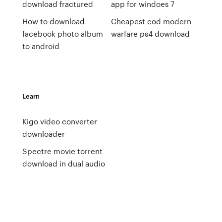
download fractured
app for windoes 7
How to download
Cheapest cod modern
facebook photo album
warfare ps4 download
to android
Learn
Kigo video converter
downloader
Spectre movie torrent
download in dual audio