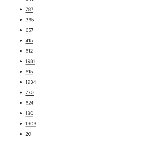
787
365
657
415
612
1981
615
1934
770
624
180
1906
20