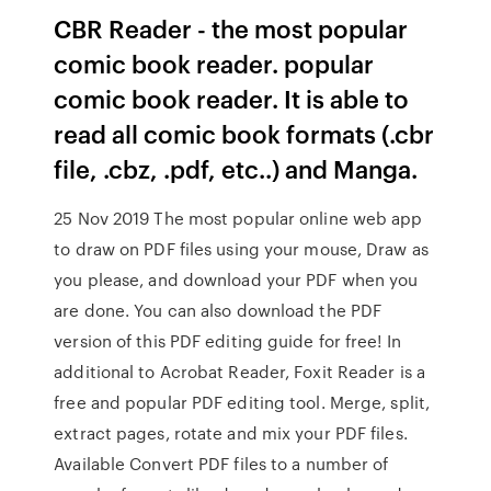
CBR Reader - the most popular
comic book reader. popular
comic book reader. It is able to
read all comic book formats (.cbr
file, .cbz, .pdf, etc..) and Manga.
25 Nov 2019 The most popular online web app
to draw on PDF files using your mouse, Draw as
you please, and download your PDF when you
are done. You can also download the PDF
version of this PDF editing guide for free! In
additional to Acrobat Reader, Foxit Reader is a
free and popular PDF editing tool. Merge, split,
extract pages, rotate and mix your PDF files.
Available Convert PDF files to a number of