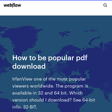
How to be popular pdf
download
IrfanView one of the most popular
viewers worldwide. The program is
available in 32 and 64 bit. Which
version should I download? See 64-bit
info. 32-BIT.