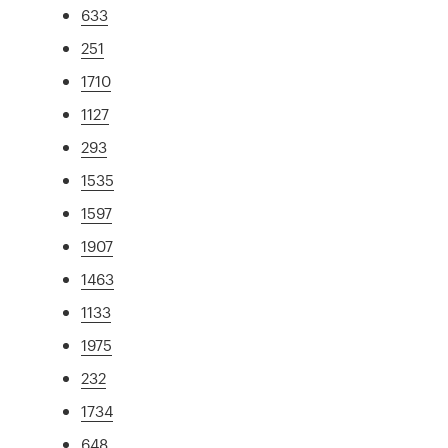
633
251
1710
1127
293
1535
1597
1907
1463
1133
1975
232
1734
648