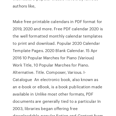
authors like,
Make free printable calendars in PDF format for
2019, 2020 and more. Free PDF calendar 2020 is
the well formatted monthly calendar templates
to print and download. Popular 2020 Calendar
Template Pages. 2020 Blank Calendar. 15 Apr
2016 10 Popular Marches for Piano (Various)
Work Title, 10 Popular Marches for Piano.
Alternative. Title. Composer, Various. I-
Catalogue An electronic book, also known as
an e-book or eBook, is a book publication made
available in Unlike most other formats, PDF
documents are generally tied to a particular In
2003, libraries began offering free
downloadable popular fiction and Content from