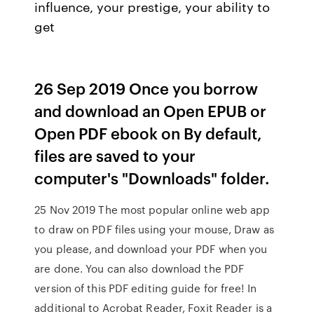
influence, your prestige, your ability to
get
26 Sep 2019 Once you borrow
and download an Open EPUB or
Open PDF ebook on By default,
files are saved to your
computer's "Downloads" folder.
25 Nov 2019 The most popular online web app
to draw on PDF files using your mouse, Draw as
you please, and download your PDF when you
are done. You can also download the PDF
version of this PDF editing guide for free! In
additional to Acrobat Reader, Foxit Reader is a