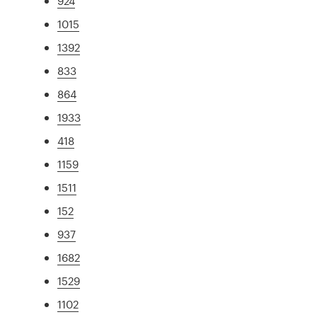
924
1015
1392
833
864
1933
418
1159
1511
152
937
1682
1529
1102