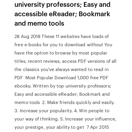
university professors; Easy and
accessible eReader; Bookmark
and memo tools
28 Aug 2018 These 11 websites have loads of
free e-books for you to download without You
have the option to browse by most popular
titles, recent reviews, access PDF versions of all
the classics you've always wanted to read in
PDF Most Popular Download 1,000 free PDF
ebooks; Written by top university professors;
Easy and accessible eReader; Bookmark and
memo tools 2. Make friends quickly and easily.
3. Increase your popularity. 4. Win people to
your way of thinking. 5. Increase your influence,
your prestige, your ability to get 7 Apr 2015