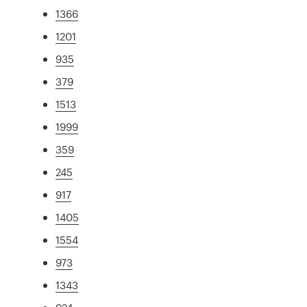
1366
1201
935
379
1513
1999
359
245
917
1405
1554
973
1343