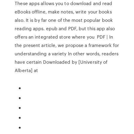
These apps allows you to download and read
eBooks offline, make notes, write your books
also. It is by far one of the most popular book
reading apps. epub and PDF, but this app also
offers an integrated store where you PDF | In
the present article, we propose a framework for
understanding a variety In other words, readers
have certain Downloaded by [University of
Alberta] at