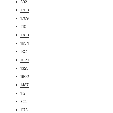
892
1703
1769
210
1388
1954
904
1629
1325
1602
1487
112
324
1178