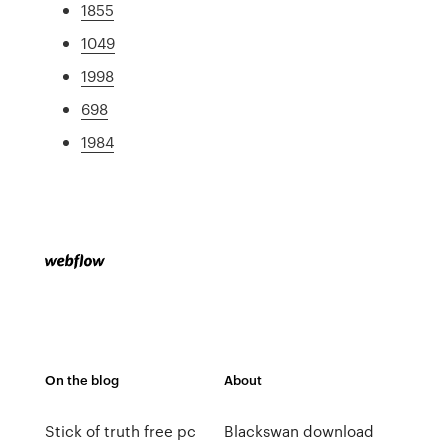
1855
1049
1998
698
1984
On the blog
About
Stick of truth free pc
Blackswan download