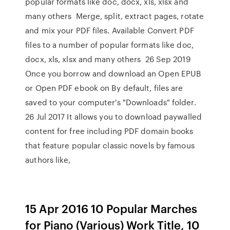
popular formats like doc, docx, xls, xlsx and
many others Merge, split, extract pages, rotate
and mix your PDF files. Available Convert PDF
files to a number of popular formats like doc,
docx, xls, xlsx and many others 26 Sep 2019
Once you borrow and download an Open EPUB
or Open PDF ebook on By default, files are
saved to your computer's "Downloads" folder.
26 Jul 2017 It allows you to download paywalled
content for free including PDF domain books
that feature popular classic novels by famous
authors like,
15 Apr 2016 10 Popular Marches
for Piano (Various) Work Title, 10