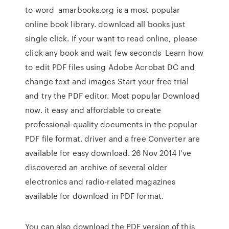
to word amarbooks.org is a most popular
online book library. download all books just
single click. If your want to read online, please
click any book and wait few seconds Learn how
to edit PDF files using Adobe Acrobat DC and
change text and images Start your free trial
and try the PDF editor. Most popular Download
now. it easy and affordable to create
professional-quality documents in the popular
PDF file format. driver and a free Converter are
available for easy download. 26 Nov 2014 I've
discovered an archive of several older
electronics and radio-related magazines
available for download in PDF format.
You can also download the PDF version of this