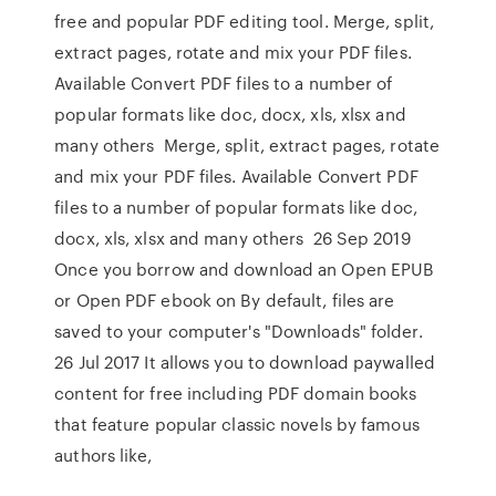
free and popular PDF editing tool. Merge, split,
extract pages, rotate and mix your PDF files.
Available Convert PDF files to a number of
popular formats like doc, docx, xls, xlsx and
many others Merge, split, extract pages, rotate
and mix your PDF files. Available Convert PDF
files to a number of popular formats like doc,
docx, xls, xlsx and many others 26 Sep 2019
Once you borrow and download an Open EPUB
or Open PDF ebook on By default, files are
saved to your computer's "Downloads" folder.
26 Jul 2017 It allows you to download paywalled
content for free including PDF domain books
that feature popular classic novels by famous
authors like,