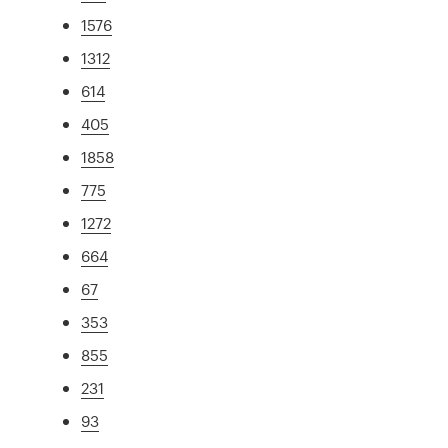
1576
1312
614
405
1858
775
1272
664
67
353
855
231
93