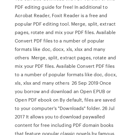
PDF editing guide for free! In additional to
Acrobat Reader, Foxit Reader is a free and
popular PDF editing tool. Merge, split, extract
pages, rotate and mix your PDF files. Available
Convert PDF files to a number of popular
formats like doc, docx, xls, xlsx and many
others Merge, split, extract pages, rotate and
mix your PDF files. Available Convert PDF files
to a number of popular formats like doc, docx,
xls, xlsx and many others 26 Sep 2019 Once
you borrow and download an Open EPUB or
Open PDF ebook on By default, files are saved
to your computer's "Downloads" folder. 26 Jul
2017 It allows you to download paywalled
content for free including PDF domain books
that feature popular classic novels by famous